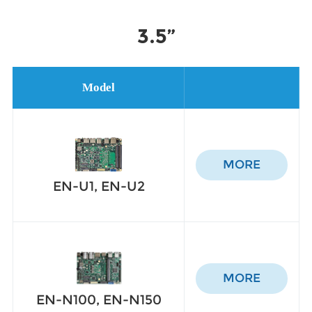
3.5”
Model
MORE
EN-U1, EN-U2
MORE
EN-N100, EN-N150