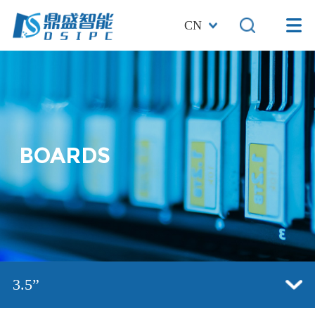
CN
BOARDS
3.5”