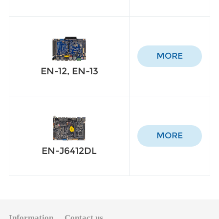
MORE
EN-12, EN-13
MORE
EN-J6412DL
Information
Contact us