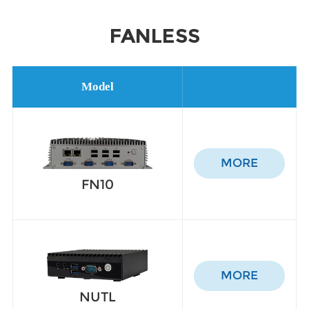
FANLESS
Model
MORE
FN10
MORE
NUTL