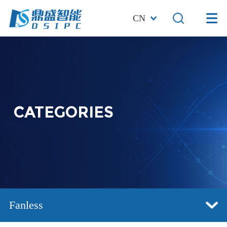
CN
CATEGORIES
Fanless