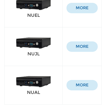
MORE
NUEL
MORE
NUJL
MORE
NUAL