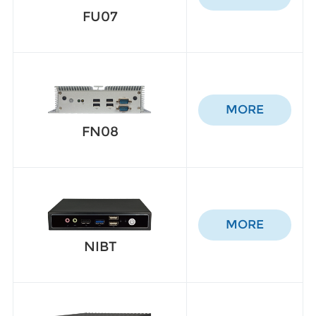
FU07
MORE
FN08
MORE
NIBT