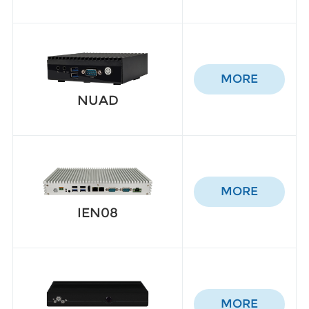
MORE
NUAD
MORE
IEN08
MORE