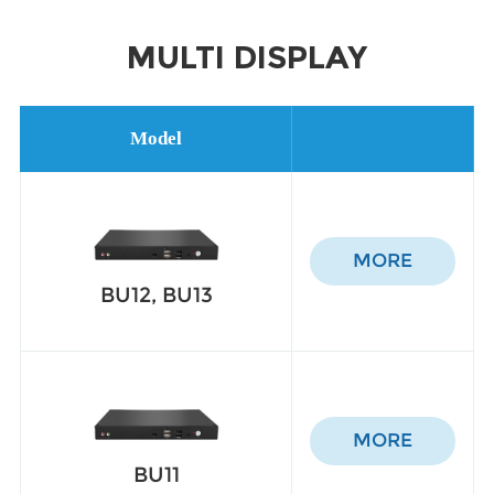
MULTI DISPLAY
Model
MORE
BU12, BU13
MORE
BU11