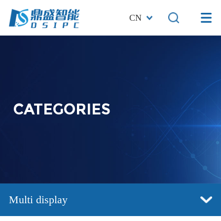
CN
CATEGORIES
Multi display