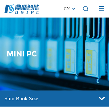
CN
MINI PC
Slim Book Size