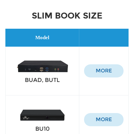
SLIM BOOK SIZE
Model
MORE
BUAD, BUTL
MORE
BU10