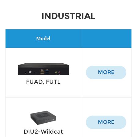
INDUSTRIAL
Model
MORE
FUAD, FUTL
MORE
DIU2-Wildcat