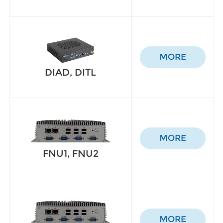
MORE
DIAD, DITL
MORE
FNU1, FNU2
MORE