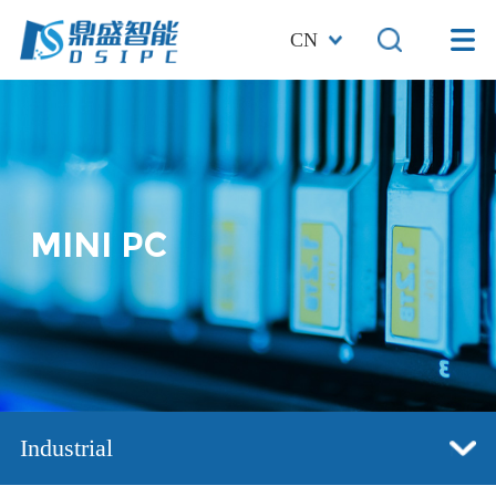
CN
MINI PC
Industrial