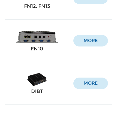
FN12, FN13
MORE
FN10
MORE
DIBT